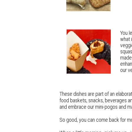
You l
wha
t
veggi
squas
made 
enhan
our v
These dishes are part of an elabora
food baskets, snacks, beverages an
and embrace our mini-pogos and m
So good, you can come back for more