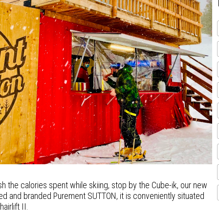
sh the calories spent while skiing, stop by the Cube-ik, our new
red and branded Purement SUTTON, it is conveniently situated
irlift II.