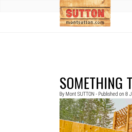
SOMETHING T
By
Mont SUTTON
- Published on
8 J