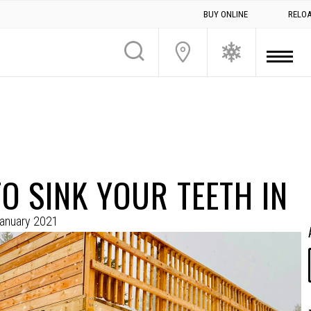
BUY ONLINE
RELO
O SINK YOUR TEETH IN
anuary 2021