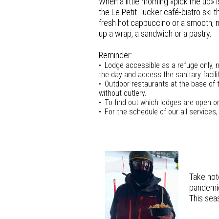
When a little morning «pick me up» 
the Le Petit Tucker café-bistro ski t
fresh hot cappuccino or a smooth, m
up a wrap, a sandwich or a pastry.
Reminder:
Lodge accessible as a refuge only, no
the day and access the sanitary facilit
Outdoor restaurants at the base of 
without cutlery.
To find out which lodges are open on
For the schedule of our all services,
Take not
pandemic
This seas