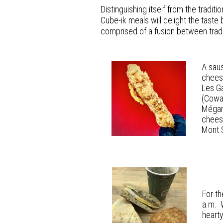
Distinguishing itself from the tradit
Cube-ik meals will delight the taste
comprised of a fusion between tradit
A saus
cheese
Les Ga
(Cowan
Mégan
cheese
Mont 
For th
a.m. W
heart