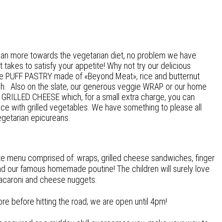
ean more towards the vegetarian diet, no problem we have
 it takes
to satisfy your appetite! Why not try our delicious
e PUFF PASTRY made of «Beyond Meat», rice and butternut
h. Also on the slate, our generous veggie WRAP or our home
GRILLED CHEESE which, for a small extra charge, you can
ce with grilled vegetables. We have something to please all
egetarian epicureans.
te menu comprised of: wraps, grilled cheese sandwiches, finger
d our famous homemade poutine! The children will surely love
acaroni and cheese nuggets.
 before hitting the road; we are open until 4pm!