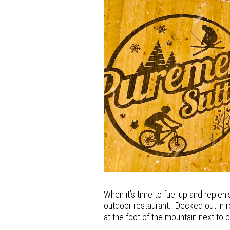
When it’s time to fuel up and repleni
outdoor restaurant. Decked out in 
at the foot of the mountain next to cha