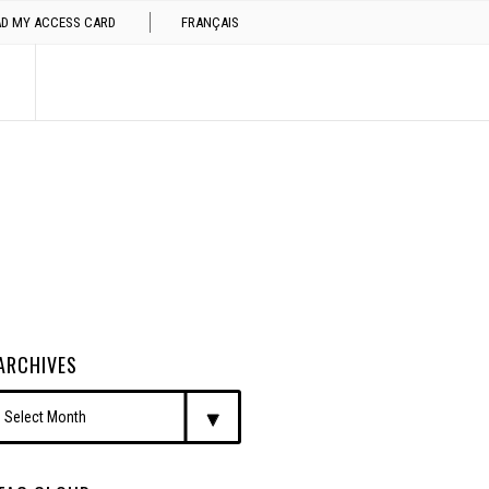
AD MY ACCESS CARD
FRANÇAIS
ARCHIVES