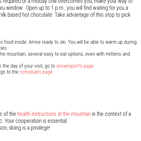
is required or a midday chill overcomes you, make your way to
hru window. Open up to 1 p.m., you will find waiting for you a
ilk based hot chocolate. Take advantage of this stop to pick
 food inside. Arrive ready to ski. You will be able to warm up during
ies.
the mountain, several easy to eat options, even with mittens and
 the day of your visit, go to
snowreport’s page
 go to the
schedule’s page
.
e of the
health instructions at the mountain
in the context of
a
. Your cooperation is essential.
on, skiing is a privilege!