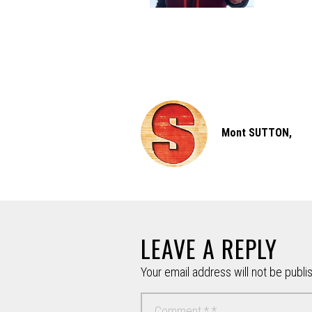
Mont SUTTON,
LEAVE A REPLY
Your email address will not be publi