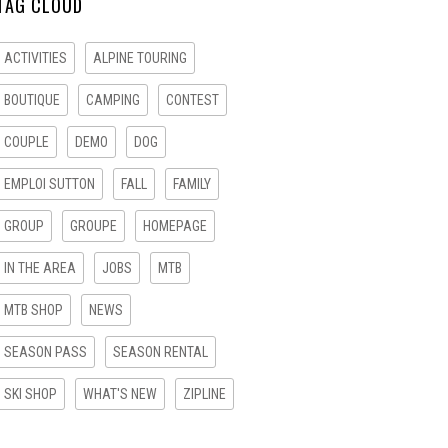
TAG CLOUD
ACTIVITIES
ALPINE TOURING
BOUTIQUE
CAMPING
CONTEST
COUPLE
DEMO
DOG
EMPLOI SUTTON
FALL
FAMILY
GROUP
GROUPE
HOMEPAGE
IN THE AREA
JOBS
MTB
MTB SHOP
NEWS
SEASON PASS
SEASON RENTAL
SKI SHOP
WHAT'S NEW
ZIPLINE