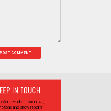
EEP IN TOUCH
 informed about our news,
otions and snow reports.