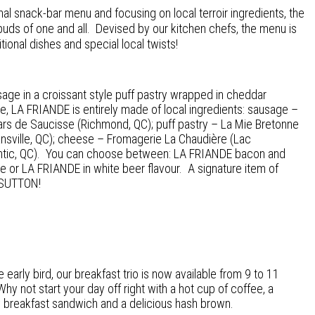
ional snack-bar menu and focusing on local terroir ingredients, the
 buds of one and all. Devised by our kitchen chefs, the menu is
ional dishes and special local twists!
age in a croissant style puff pastry wrapped in cheddar
, LA FRIANDE is entirely made of local ingredients: sausage –
rs de Saucisse (Richmond, QC); puff pastry – La Mie Bretonne
sville, QC); cheese – Fromagerie La Chaudière (Lac
tic, QC). You can choose between: LA FRIANDE bacon and
 or LA FRIANDE in white beer flavour. A signature item of
SUTTON!
e early bird, our breakfast trio is now available from 9 to 11
hy not start your day off right with a hot cup of coffee, a
y breakfast sandwich and a delicious hash brown.