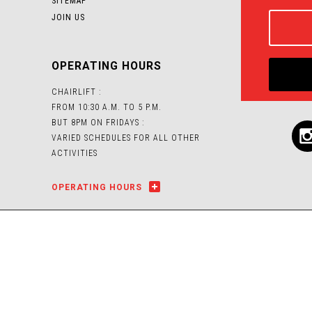
SITEMAP
JOIN US
OPERATING HOURS
CHAIRLIFT :
FROM 10:30 A.M. TO 5 P.M.
BUT 8PM ON FRIDAYS :
VARIED SCHEDULES FOR ALL OTHER
ACTIVITIES
OPERATING HOURS