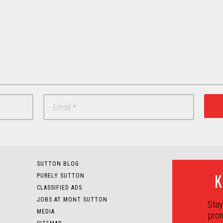
SUTTON BLOG
K
PURELY SUTTON
CLASSIFIED ADS
JOBS AT MONT SUTTON
Stay
MEDIA
prom