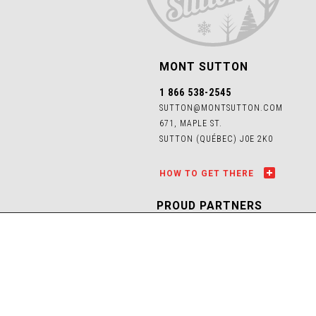
MONT SUTTON
1 866 538-2545
SUTTON@MONTSUTTON.COM
671, MAPLE ST.
SUTTON (QUÉBEC) J0E 2K0
HOW TO GET THERE
PROUD PARTNERS