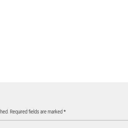
shed.
Required fields are marked
*