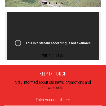
VUE ALT. 400M
VUE ALT. 840M
KEEP IN TOUCH
Stay informed about our news, promotions and
snow reports.