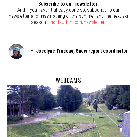
Subscribe to our newsletter:
And if you haven’t already done so, subscribe to our
newsletter and miss nothing of the summer and the next ski
season:
montsutton.com/newsletter
.
— Jocelyne Trudeau, Snow report coordinator
WEBCAMS