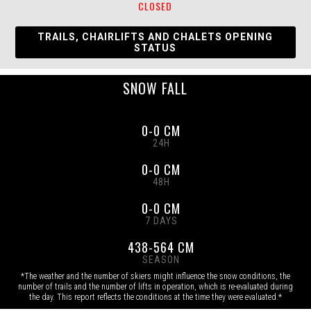
CLOSED
TRAILS, CHAIRLIFTS AND CHALETS OPENING
STATUS
SNOW FALL
0-0 CM
24H
0-0 CM
48H
0-0 CM
7 DAYS
438-564 CM
SEASON
*The weather and the number of skiers might influence the snow conditions, the
number of trails and the number of lifts in operation, which is re-evaluated during
the day. This report reflects the conditions at the time they were evaluated.*