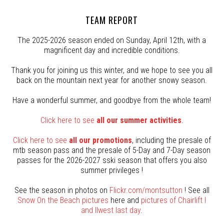
TEAM REPORT
The 2025-2026 season ended on Sunday, April 12th, with a
magnificent day and incredible conditions.
Thank you for joining us this winter, and we hope to see you all
back on the mountain next year for another snowy season.
Have a wonderful summer, and goodbye from the whole team!
Click here to see
all our summer activities
.
Click here to see
all our promotions
, including the presale of
mtb season pass and the presale of 5-Day and 7-Day season
passes for the 2026-2027 sski season that offers you also
summer privileges !
See the season in photos on
Flickr.com/montsutton
! See all
Snow On the Beach pictures
here and
pictures of Chairlift I
and IIwest last day
.