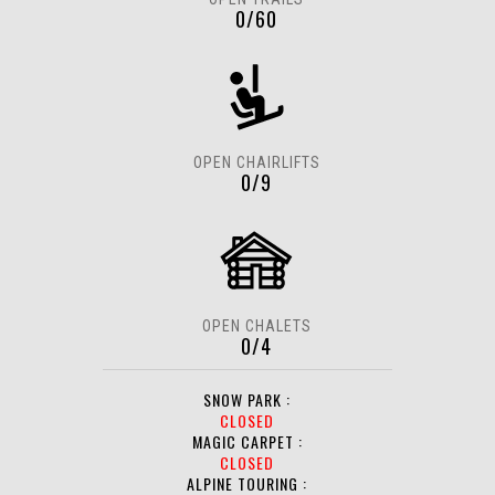
0/60
OPEN CHAIRLIFTS
0/9
OPEN CHALETS
0/4
SNOW PARK :
CLOSED
MAGIC CARPET :
CLOSED
ALPINE TOURING :