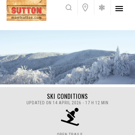
SKI CONDITIONS
UPDATED ON 14 APRIL 2026 - 17 H 12 MIN
OPEN TRAILS