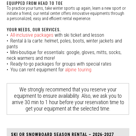
EQUIPPED FROM HEAD TO TOE
To practice your turns, take winter sports up again, learn a new sport or
initiate a friend, our rental center offers innovative equipments through
a personalized, easy and efficient rental experience.
YOUR NEEDS, OUR SERVICES.
All-inclusive packages
with ski ticket and lesson
Rental à la carte: helmet, poles, boots, winter jackets and
pants
Mini-boutique for essentials: google, gloves, mitts, socks,
neck warmers and more!
Ready-to-go packages for groups with special rates
You can rent equipment for
alpine touring
We strongly recommend that you reserve your
equipment to ensure availability. Also, we ask you to
arrive 30 min to 1 hour before your reservation time to
get your equipment at the selected time.
SKI OR SNOWBOARD SEASON RENTAL – 2026-2027