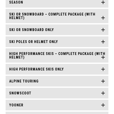
SEASON
SKI OR SNOWBOARD – COMPLETE PACKAGE (WITH
HELMET)
SKI OR SNOWBOARD ONLY
SKI POLES OR HELMET ONLY
HIGH PERFORMANCE SKIS – COMPLETE PACKAGE (WITH
HELMET)
HIGH PERFORMANCE SKIS ONLY
ALPINE TOURING
SNOWSCOOT
YOONER