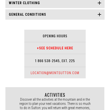
WINTER CLOTHING
GENERAL CONDITIONS
OPENING HOURS
+SEE SCHEDULE HERE
1 866 538-2545, EXT. 225
LOCATION@MONTSUTTON.COM
ACTIVITIES
Discover all the activities at the mountain and in the
region to plan your next vacations. There is so much
to do in Sutton: you will return with great memories,