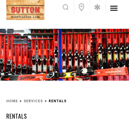
HOME
SERVICES
RENTALS
RENTALS