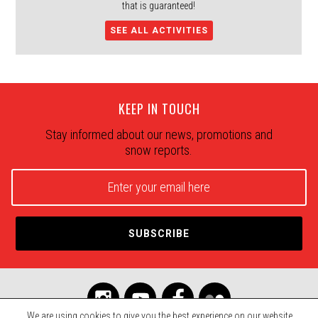
that is guaranteed!
SEE ALL ACTIVITIES
KEEP IN TOUCH
Stay informed about our news, promotions and
snow reports.
We are using cookies to give you the best experience on our website.