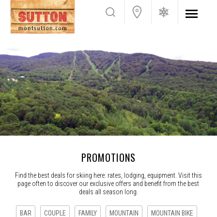
PROMOTIONS
Find the best deals for skiing here: rates, lodging, equipment. Visit this
page often to discover our exclusive offers and benefit from the best
deals all season long.
BAR
COUPLE
FAMILY
MOUNTAIN
MOUNTAIN BIKE