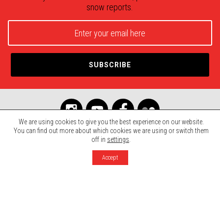
snow reports.
We are using cookies to give you the best experience on our website.
You can find out more about which cookies we are using or switch them
off in
settings
.
© 2026 Mont SUTTON. All rights reserved.
Agence Rinaldi
Terms, Conditions & Privacy
Accept
Photo credits