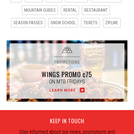
MOUNTAIN GUIDES
RENTAL
RESTAURANT
SEASON PASSES
SNOW SCHOOL
TICKETS
ZIPLINE
WINGS PROMO ¢75
ON MTB FRIDAYS
LEARN MORE
KEEP IN TOUCH
Stay informed about our news, promotions and