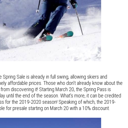
pring Sale is already in full swing, allowing skiers and
ely affordable prices. Those who don’t already know about the
from discovering it! Starting March 20, the Spring Pass is
day until the end of the season. What’s more, it can be credited
ss for the 2019-2020 season! Speaking of which, the 2019-
ble for presale starting on March 20 with a 10% discount.