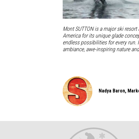
Mont SUTTON is a major ski resort
America for its unique glade concep
endless possibilities for every run.
ambiance, awe-inspiring nature an
Nadya Baron, Marke