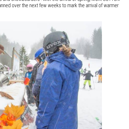
planned over the next few weeks to mark the arrival of warmer