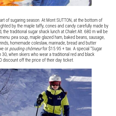
start of sugaring season. At Mont SUTTON, at the bottom of
 delighted by the maple taffy, cones and candy carefully made by
 the traditional sugar shack lunch at Chalet Alt. 680 m will be
 menu: pea soup, maple glazed ham, baked beans, sausage,
rinds, homemade coleslaw, marinade, bread and butter
ie or
pouding chômeur
for $15.95 + tax. A special “Sugar
ch 30, when skiers who wear a traditional red and black
 discount off the price of their day ticket.