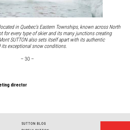
 located in Quebec’s Eastern Townships, known across North
t for every type of skier and its many junctions creating
 Mont SUTTON also sets itself apart with its authentic
d
its exceptional snow conditions.
– 30 –
ting director
SUTTON BLOG