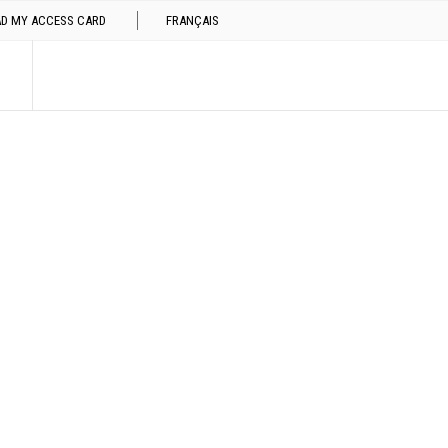
AD MY ACCESS CARD
FRANÇAIS