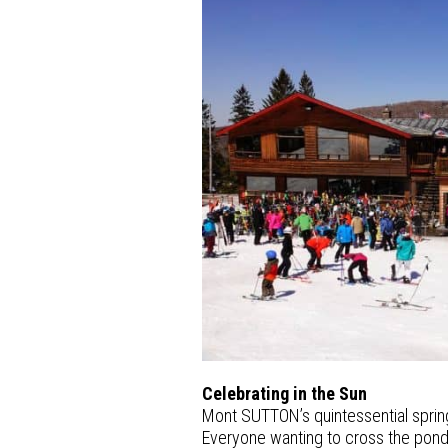
Celebrating in the Sun
Mont SUTTON’s quintessential spring
Everyone wanting to cross the pond o