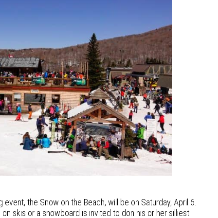
 event, the Snow on the Beach, will be on Saturday, April 6.
n skis or a snowboard is invited to don his or her silliest