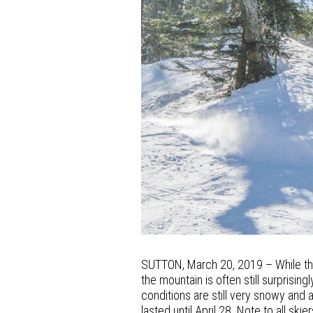
SUTTON, March 20, 2019 – While the
the mountain is often still surprisi
conditions are still very snowy and a
lasted until April 28. Note to all sk