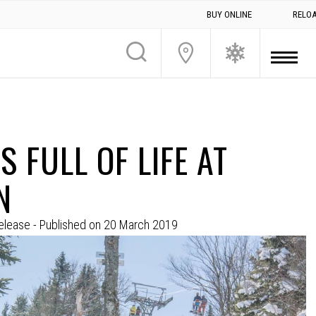
BUY ONLINE
RELO
S FULL OF LIFE AT
N
elease
- Published on
20 March 2019