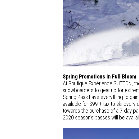
Spring Promotions in Full Bloom
At Boutique Expérience SUTTON, the S
snowboarders to gear up for extrem
Spring Pass have everything to gain 
available for $99 + tax to ski every 
towards the purchase of a 7-day pa
2020 season’s passes will be availa