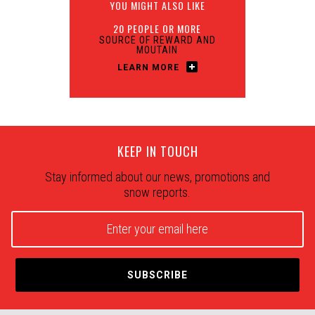
YOU MIGHT ALSO LIKE
20 PEOPLE OR MORE
SOURCE OF REWARD AND
MOUTAIN
LEARN MORE
KEEP IN TOUCH
Stay informed about our news, promotions and
snow reports.