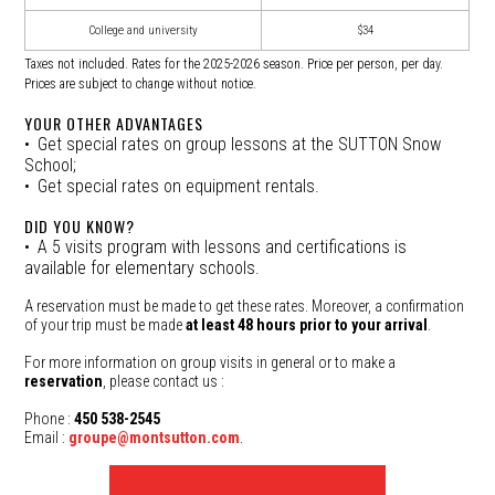
College and university
$34
Taxes not included. Rates for the 2025-2026 season. Price per person, per day.
Prices are subject to change without notice.
YOUR OTHER ADVANTAGES
Get special rates on group lessons at the SUTTON Snow
School;
Get special rates on equipment rentals.
DID YOU KNOW?
A 5 visits program with lessons and certifications is
available for elementary schools.
A reservation must be made to get these rates. Moreover, a confirmation
of your trip must be made
at least 48 hours prior to your arrival
.
For more information on group visits in general or to make a
reservation
, please contact us :
Phone :
450 538-2545
Email :
groupe@montsutton.com
.