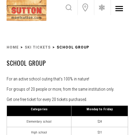
HOME
SKI TICKETS
SCHOOL GROUP
SCHOOL GROUP
For an active school outing that’s 100% in nature!
For groups of 20 people or more, from the same institution only.
Get one free ticket for every 20 tickets purchased.
Categories
Monday to Friday
Elementary school
$24
High school
$31