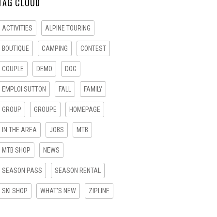
TAG CLOUD
ACTIVITIES
ALPINE TOURING
BOUTIQUE
CAMPING
CONTEST
COUPLE
DEMO
DOG
EMPLOI SUTTON
FALL
FAMILY
GROUP
GROUPE
HOMEPAGE
IN THE AREA
JOBS
MTB
MTB SHOP
NEWS
SEASON PASS
SEASON RENTAL
SKI SHOP
WHAT'S NEW
ZIPLINE