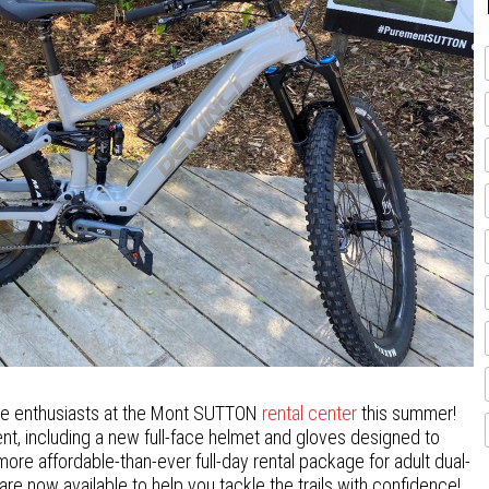
ke enthusiasts at the Mont SUTTON
rental center
this summer!
ment, including a new full-face helmet and gloves designed to
re affordable-than-ever full-day rental package for adult dual-
e now available to help you tackle the trails with confidence!