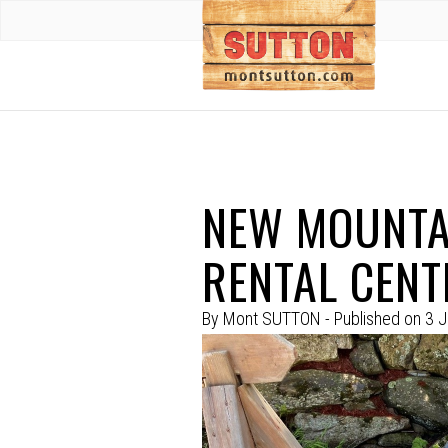
NEW MOUNTAI
RENTAL CENT
By
Mont SUTTON
- Published on
3 