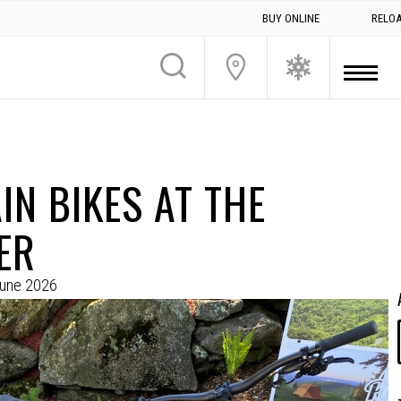
BUY ONLINE
RELO
N BIKES AT THE
ER
June 2026