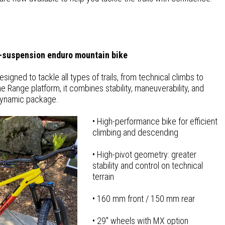
-suspension enduro mountain bike
igned to tackle all types of trails, from technical climbs to
e Range platform, it combines stability, maneuverability, and
dynamic package.
• High-performance bike for efficient
climbing and descending
• High-pivot geometry: greater
stability and control on technical
terrain
• 160 mm front / 150 mm rear
• 29″ wheels with MX option