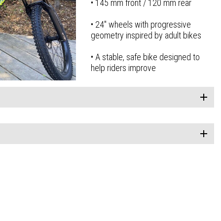
• 145 mm front / 120 mm rear
• 24″ wheels with progressive
geometry inspired by adult bikes
• A stable, safe bike designed to
help riders improve