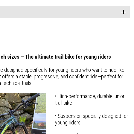
inch sizes — The
ultimate trail bike
for young riders
e designed specifically for young riders who want to ride like
t offers a stable, progressive, and confident ride—perfect for
technical trails.
• High-performance, durable junior
trail bike
• Suspension specially designed for
young riders