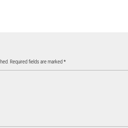
shed.
Required fields are marked
*