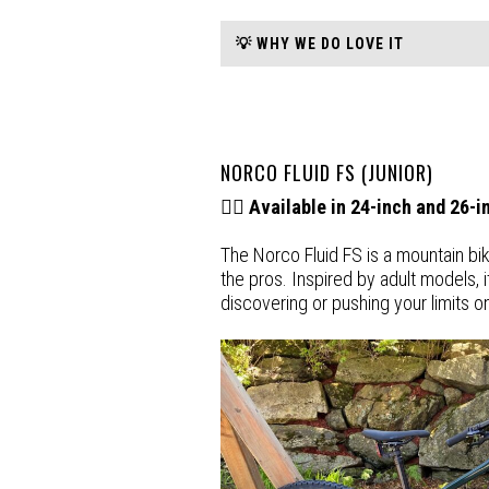
💡 WHY WE DO LOVE IT
NORCO FLUID FS (JUNIOR)
🚵‍♂️
Available in 24-inch and 26-
The Norco Fluid FS is a mountain bik
the pros. Inspired by adult models, i
discovering or pushing your limits on 