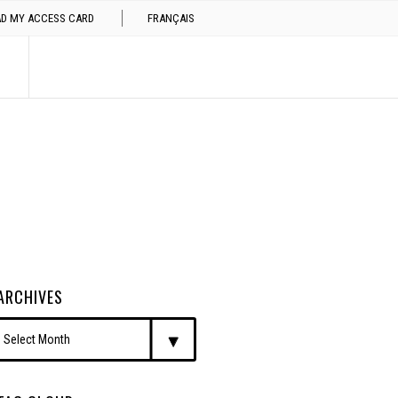
AD MY ACCESS CARD
FRANÇAIS
ARCHIVES