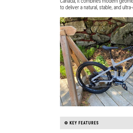
Canada, it combines modern geomet
to deliver a natural, stable, and ult
⚙️ KEY FEATURES