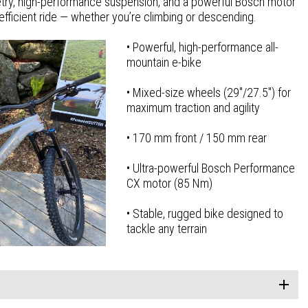
ry, high-performance suspension, and a powerful Bosch motor
ra-efficient ride — whether you’re climbing or descending.
• Powerful, high-performance all-
mountain e-bike
• Mixed-size wheels (29″/27.5″) for
maximum traction and agility
• 170 mm front / 150 mm rear
• Ultra-powerful Bosch Performance
CX motor (85 Nm)
• Stable, rugged bike designed to
tackle any terrain