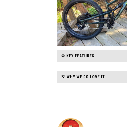
⚙️ KEY FEATURES
💡 WHY WE DO LOVE IT