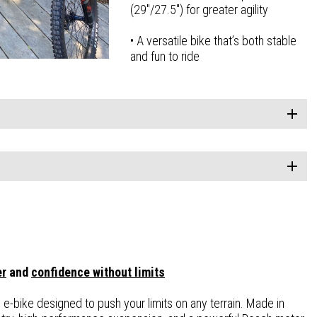
(29″/27.5″) for greater agility
• A versatile bike that’s both stable
and fun to ride
er
and
confidence without limits
n e-bike designed to push your limits on any terrain. Made in