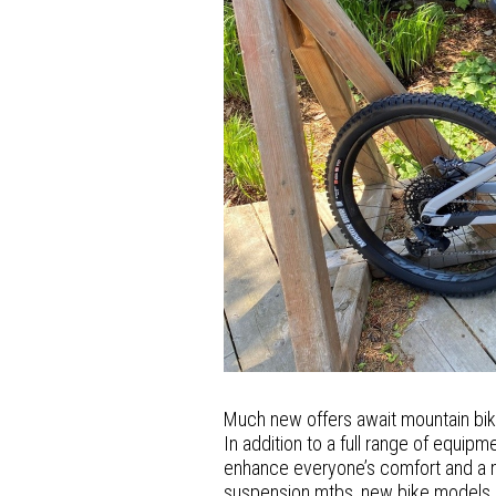
Much new offers await mountain bi
In addition to a full range of equip
enhance everyone’s comfort and a mo
suspension mtbs, new bike models ar