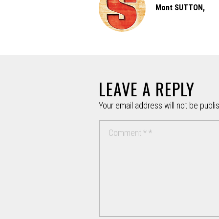
Mont SUTTON,
LEAVE A REPLY
Your email address will not be publi