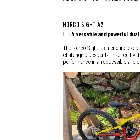
NORCO SIGHT A2
🚵‍♂️ A
versatile
and
powerful
dual
The Norco Sight is an enduro bike des
challenging descents. Inspired by th
performance in an accessible and 