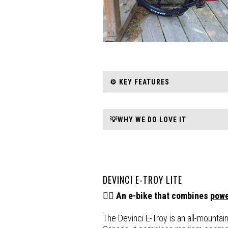
⚙️ KEY FEATURES
💡WHY WE DO LOVE IT
DEVINCI E-TROY LITE
🚵‍♂️
An e-bike that combines
pow
The Devinci E-Troy is an all-mountai