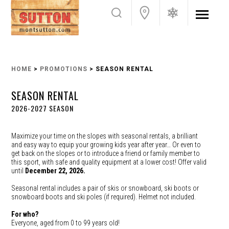
HOME
>
PROMOTIONS
> SEASON RENTAL
SEASON RENTAL
2026-2027 SEASON
Maximize your time on the slopes with seasonal rentals, a brilliant
and easy way to equip your growing kids year after year… Or even to
get back on the slopes or to introduce a friend or family member to
this sport, with safe and quality equipment at a lower cost! Offer valid
until
December 22, 2026.
Seasonal rental includes a pair of skis or snowboard, ski boots or
snowboard boots and ski poles (if required). Helmet not included.
For who?
Everyone, aged from 0 to 99 years old!