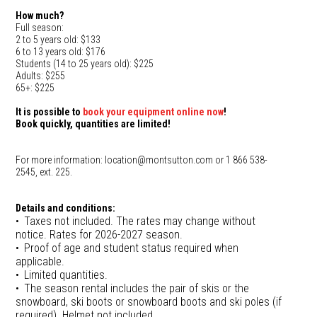
How much?
Full season:
2 to 5 years old: $133
6 to 13 years old: $176
Students (14 to 25 years old): $225
Adults: $255
65+: $225
It is possible to
book your equipment online now
!
Book quickly, quantities are limited!
For more information: location@montsutton.com or 1 866 538-
2545, ext. 225.
Details and conditions:
Taxes not included. The rates may change without
notice. Rates for 2026-2027 season.
Proof of age and student status required when
applicable.
Limited quantities.
The season rental includes the pair of skis or the
snowboard, ski boots or snowboard boots and ski poles (if
required). Helmet not included.