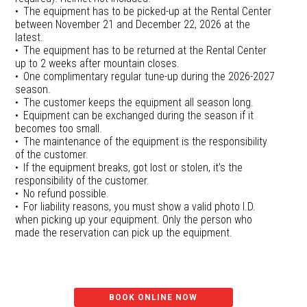
The equipment has to be picked-up at the Rental Center
between November 21 and December 22, 2026 at the
latest.
The equipment has to be returned at the Rental Center
up to 2 weeks after mountain closes.
One complimentary regular tune-up during the 2026-2027
season.
The customer keeps the equipment all season long.
Equipment can be exchanged during the season if it
becomes too small.
The maintenance of the equipment is the responsibility
of the customer.
If the equipment breaks, got lost or stolen, it’s the
responsibility of the customer.
No refund possible.
For liability reasons, you must show a valid photo I.D.
when picking up your equipment. Only the person who
made the reservation can pick up the equipment.
BOOK ONLINE NOW