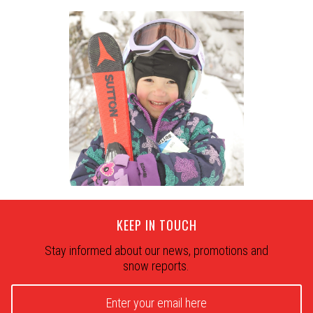
KEEP IN TOUCH
Stay informed about our news, promotions and
snow reports.