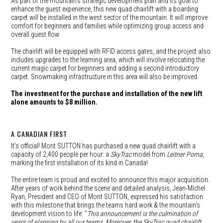
As part of the mountain’s strategic development plan and its goal to
enhance the guest experience, this new quad chairlift with a boarding
carpet will be installed in the west sector of the mountain. It will improve
comfort for beginners and families while optimizing group access and
overall guest flow.
The chairlift will be equipped with RFID access gates, and the project also
includes upgrades to the learning area, which will involve relocating the
current magic carpet for beginners and adding a second introductory
carpet. Snowmaking infrastructure in this area will also be improved.
The investment for the purchase and installation of the new lift
alone amounts to $8 million.
A CANADIAN FIRST
It’s official! Mont SUTTON has purchased a new quad chairlift with a
capacity of 2,400 people per hour: a
SkyTrac
model from
Leitner Poma
,
marking the first installation of its kind in Canada!
The entire team is proud and excited to announce this major acquisition.
After years of work behind the scene and detailed analysis, Jean-Michel
Ryan, President and CEO of Mont SUTTON, expressed his satisfaction
with this milestone that brings the teams hard work & the mountain’s
development vision to life: “
This announcement is the culmination of
years of planning by all our teams. Moreover, the SkyTrac quad chairlift,