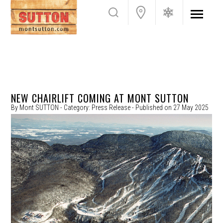
NEW CHAIRLIFT COMING AT MONT SUTTON
By
Mont SUTTON
- Category:
Press Release
- Published on
27 May 2025