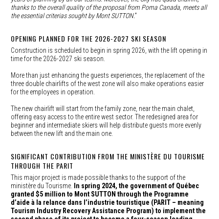
thanks to the overall quality of the proposal from Poma Canada, meets all
the essential criterias sought by Mont SUTTON.
”
OPENING PLANNED FOR THE 2026-2027 SKI SEASON
Construction is scheduled to begin in spring 2026, with the lift opening in
time for the 2026-2027 ski season.
More than just enhancing the guests experiences, the replacement of the
three double chairlifts of the west zone will also make operations easier
for the employees in operation.
The new chairlift will start from the family zone, near the main chalet,
offering easy access to the entire west sector. The redesigned area for
beginner and intermediate skiers will help distribute guests more evenly
between the new lift and the main one.
SIGNIFICANT CONTRIBUTION FROM THE MINISTÈRE DU TOURISME
THROUGH THE PARIT
This major project is made possible thanks to the support of the
ministère du Tourisme.
In spring 2024, the government of Québec
granted $5 million to Mont SUTTON through the Programme
d’aide à la relance dans l’industrie touristique (PARIT – meaning
Tourism Industry Recovery Assistance Program) to implement the