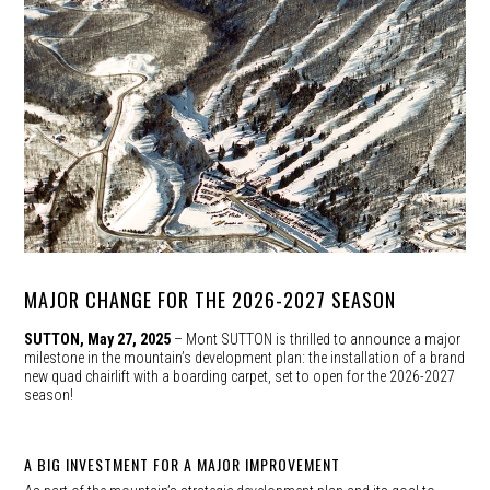
MAJOR CHANGE FOR THE 2026-2027 SEASON
SUTTON, May 27, 2025
– Mont SUTTON is thrilled to announce a major
milestone in the mountain’s development plan: the installation of a brand
new quad chairlift with a boarding carpet, set to open for the 2026-2027
season!
A BIG INVESTMENT FOR A MAJOR IMPROVEMENT