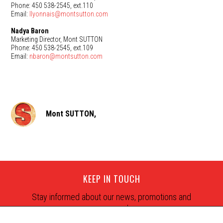
Phone: 450 538-2545, ext.110
Email:
llyonnais@montsutton.com
Nadya Baron
Marketing Director, Mont SUTTON
Phone: 450 538-2545, ext.109
Email:
nbaron@montsutton.com
Mont SUTTON,
KEEP IN TOUCH
Stay informed about our news, promotions and
snow reports.