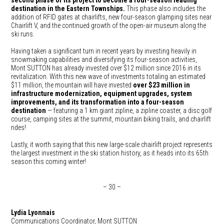
second phase of its project to become a four-season leading
destination in the Eastern Townships.
This phase also includes the
addition of RFID gates at chairlifts, new four-season glamping sites near
Chairlift V, and the continued growth of the open-air museum along the
ski runs.
Having taken a significant turn in recent years by investing heavily in
snowmaking capabilities and diversifying its four-season activities,
Mont SUTTON has already invested over $12 million since 2016 in its
revitalization. With this new wave of investments totaling an estimated
$11 million, the mountain will have invested
over $23 million in
infrastructure modernization, equipment upgrades, system
improvements, and its transformation into a four-season
destination
— featuring a 1 km giant zipline, a zipline coaster, a disc golf
course, camping sites at the summit, mountain biking trails, and chairlift
rides!
Lastly, it worth saying that this new large-scale chairlift project represents
the largest investment in the ski station history, as it heads into its 65th
season this coming winter!
– 30 –
Lydia Lyonnais
Communications Coordinator, Mont SUTTON