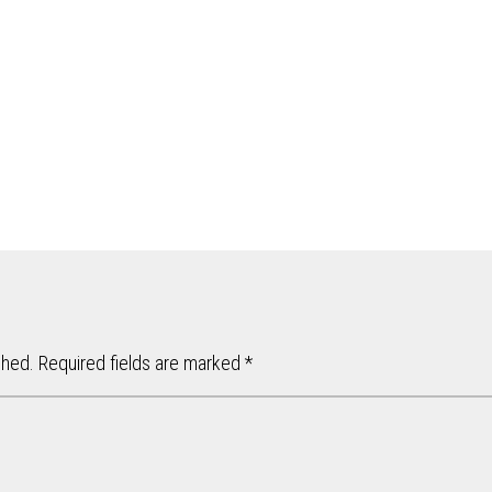
shed.
Required fields are marked
*