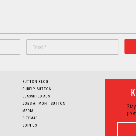
SUTTON BLOG
K
PURELY SUTTON
CLASSIFIED ADS
JOBS AT MONT SUTTON
Stay
MEDIA
prom
SITEMAP
JOIN US