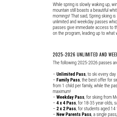
While spring is slowly waking up, win
mountain still boasts a beautiful white
mornings! That said, Spring skiing 
unlimited and weekday passes which 
passes give immediate access to the 
on the program, leading up to what 
2025-2026 UNLIMITED AND WEE
The following 2025-2026 passes are 
–
Unlimited Pass
, to ski every da
–
Family Pass
, the best offer for s
from 1 child per family, while the pa
maximum!
–
Weekday Pass
, for skiing from M
–
4 x 4 Pass
, for 18-35 year-olds,
–
2 x 2 Pass
, for students aged 14 t
–
New Parents Pass
, a single pas