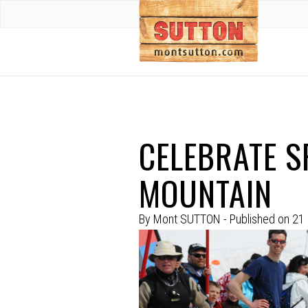
CELEBRATE S
MOUNTAIN
By
Mont SUTTON
- Published on
21