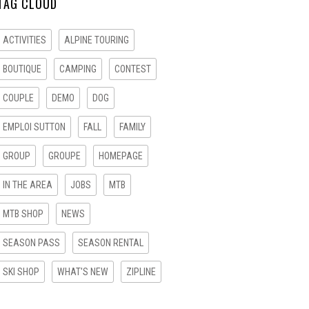
TAG CLOUD
ACTIVITIES
ALPINE TOURING
BOUTIQUE
CAMPING
CONTEST
COUPLE
DEMO
DOG
EMPLOI SUTTON
FALL
FAMILY
GROUP
GROUPE
HOMEPAGE
IN THE AREA
JOBS
MTB
MTB SHOP
NEWS
SEASON PASS
SEASON RENTAL
SKI SHOP
WHAT'S NEW
ZIPLINE