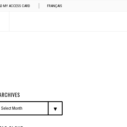
AD MY ACCESS CARD
FRANÇAIS
ARCHIVES