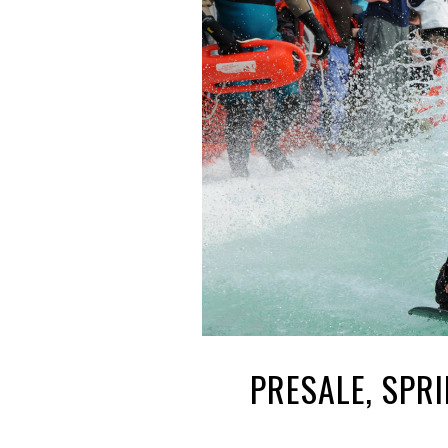
PRESALE, SPR