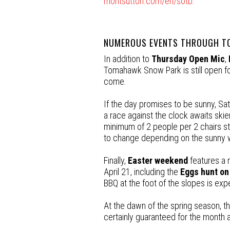
montsutton.com/en/sotb
.
NUMEROUS EVENTS THROUGH TO
In addition to
Thursday Open Mic
,
Tomahawk Snow Park is still open for
come.
If the day promises to be sunny, Satu
a race against the clock awaits skier
minimum of 2 people per 2 chairs sta
to change depending on the sunny 
Finally,
Easter weekend
features a n
April 21, including the
Eggs hunt on
BBQ at the foot of the slopes is exp
At the dawn of the spring season, th
certainly guaranteed for the month 