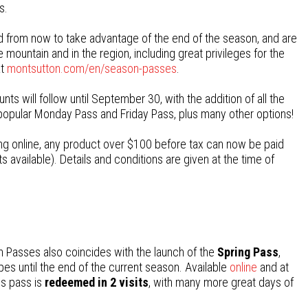
s.
 from now to take advantage of the end of the season, and are
mountain and in the region, including great privileges for the
at
montsutton.com/en/season-passes
.
s will follow until September 30, with the addition of all the
popular Monday Pass and Friday Pass, plus many other options!
sing online, any product over $100 before tax can now be paid
s available). Details and conditions are given at the time of
 Passes also coincides with the launch of the
Spring Pass
,
pes until the end of the current season. Available
online
and at
his pass is
redeemed in 2 visits
, with many more great days of