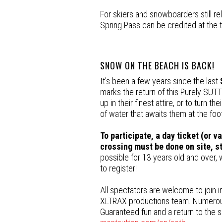
For skiers and snowboarders still re
Spring Pass can be credited at the 
SNOW ON THE BEACH IS BACK!
It’s been a few years since the last
marks the return of this Purely SUT
up in their finest attire, or to turn t
of water that awaits them at the foo
To participate, a day ticket (or v
crossing must be done on site, sta
possible for 13 years old and over, w
to register!
All spectators are welcome to join i
XLTRAX productions team. Numerous p
Guaranteed fun and a return to the se