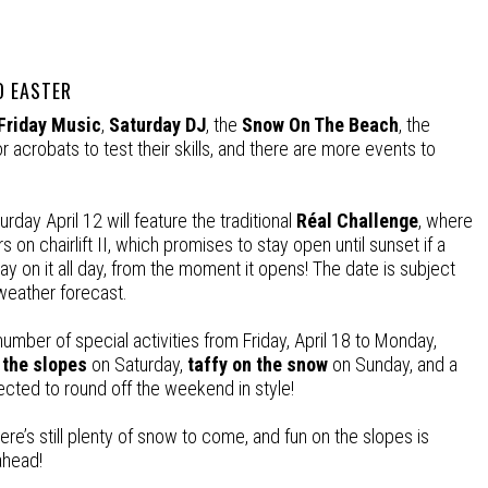
 EASTER
Friday Music
,
Saturday DJ
, the
Snow On The Beach
, the
 acrobats to test their skills, and there are more events to
rday April 12 will feature the traditional
Réal Challenge
, where
s on chairlift II, which promises to stay open until sunset if a
y on it all day, from the moment it opens! The date is subject
weather forecast.
umber of special activities from Friday, April 18 to Monday,
 the slopes
on Saturday,
taffy on the snow
on Sunday, and a
ected to round off the weekend in style!
ere’s still plenty of snow to come, and fun on the slopes is
ahead!