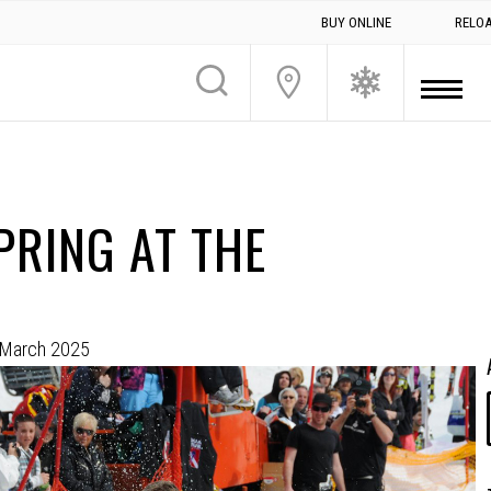
BUY ONLINE
RELO
PRING AT THE
 March 2025