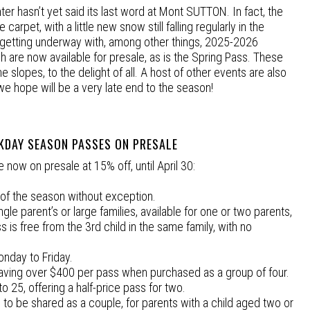
ter hasn’t yet said its last word at Mont SUTTON. In fact, the
 carpet, with a little new snow still falling regularly in the
is getting underway with, among other things, 2025-2026
are now available for presale, as is the Spring Pass. These
slopes, to the delight of all. A host of other events are also
we hope will be a very late end to the season!
KDAY SEASON PASSES ON PRESALE
now on presale at 15% off, until April 30:
y of the season without exception.
ingle parent’s or large families, available for one or two parents,
ss is free from the 3rd child in the same family, with no
onday to Friday.
 saving over $400 per pass when purchased as a group of four.
o 25, offering a half-price pass for two.
s, to be shared as a couple, for parents with a child aged two or