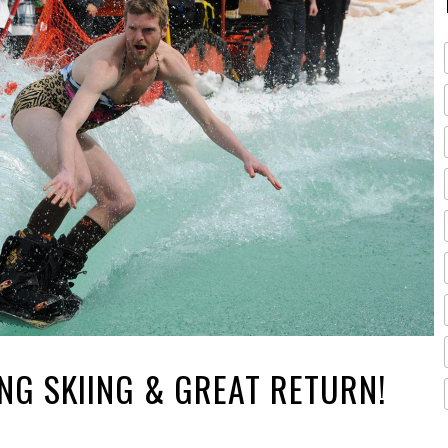
ING SKIING & GREAT RETURN!