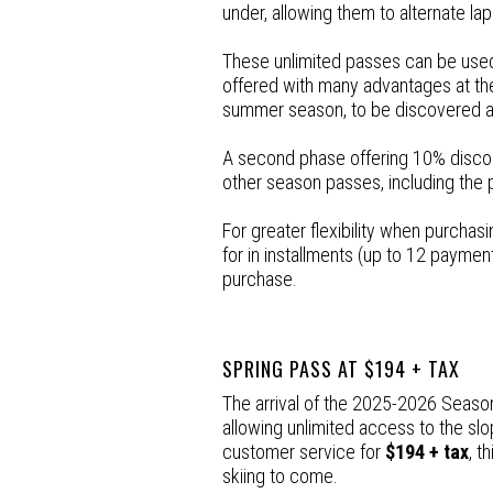
under, allowing them to alternate lap
These unlimited passes can be used
offered with many advantages at the 
summer season, to be discovered 
A second phase offering 10% discount
other season passes, including the 
For greater flexibility when purcha
for in installments (up to 12 payment
purchase.
SPRING PASS AT $194 + TAX
The arrival of the 2025-2026 Season
allowing unlimited access to the slo
customer service for
$194 + tax
, t
skiing to come.