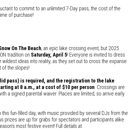
luctant to commit to an unlimited 7-Day pass, the cost of the
time of purchase!
Snow On The Beach
, an epic lake crossing event, but 2025
TON tradition on
Saturday, April 5
! Everyone is invited to dress
heir wildest ideas into reality, as they set out to cross the expanse
t of the slopes!
alid pass) is required, and the registration to the lake
rting at 8 a.m., at a cost of
$10 per person
. Crossings are
ith a signed parental waiver. Places are limited, so arrive early
n this fun-filled day, with music provided by several DJs from the
rizes are up for grabs for spectators and participants alike.
ason’s most festive event! Full details at