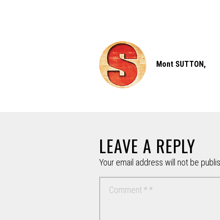
Mont SUTTON,
LEAVE A REPLY
Your email address will not be publi