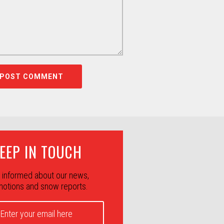
EEP IN TOUCH
 informed about our news,
otions and snow reports.